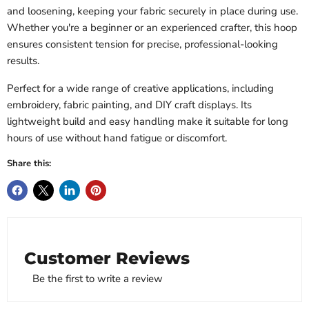
and loosening, keeping your fabric securely in place during use.
Whether you're a beginner or an experienced crafter, this hoop
ensures consistent tension for precise, professional-looking
results.
Perfect for a wide range of creative applications, including
embroidery, fabric painting, and DIY craft displays. Its
lightweight build and easy handling make it suitable for long
hours of use without hand fatigue or discomfort.
Share this:
Customer Reviews
Be the first to write a review