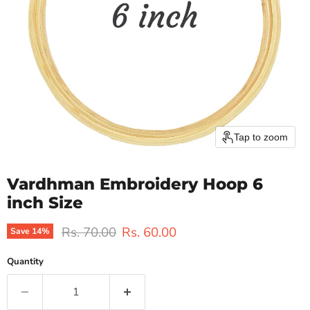
Tap to zoom
Vardhman Embroidery Hoop 6
inch Size
Original price
Current price
Rs. 70.00
Rs. 60.00
Save
14
%
Quantity