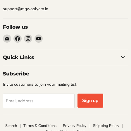
support@mgwoolyarn.in
Follow us
Email
Find
Find
Find
MGwoolyarn
us
us
us
on
on
on
Facebook
Instagram
YouTube
Quick Links
Subscribe
Invite customers to join your mailing list.
Sign up
Email address
Search
Terms & Conditions
Privacy Policy
Shipping Policy