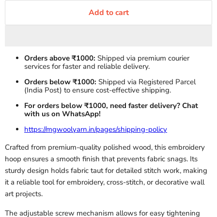
Add to cart
Orders above ₹1000:
Shipped via premium courier
services for faster and reliable delivery.
Orders below ₹1000:
Shipped via Registered Parcel
(India Post) to ensure cost-effective shipping.
For orders below ₹1000, need faster delivery? Chat
with us on WhatsApp!
https://mgwoolyarn.in/pages/shipping-policy
Crafted from premium-quality polished wood, this embroidery
hoop ensures a smooth finish that prevents fabric snags. Its
sturdy design holds fabric taut for detailed stitch work, making
it a reliable tool for embroidery, cross-stitch, or decorative wall
art projects.
The adjustable screw mechanism allows for easy tightening