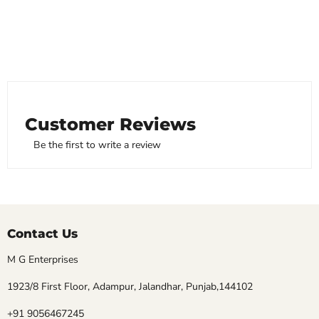
Customer Reviews
Be the first to write a review
Contact Us
M G Enterprises
1923/8 First Floor, Adampur, Jalandhar, Punjab,144102
+91 9056467245