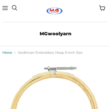
Menu
View
Search
cart
MGwoolyarn
Home
Vardhman Embroidery Hoop 6 inch Size