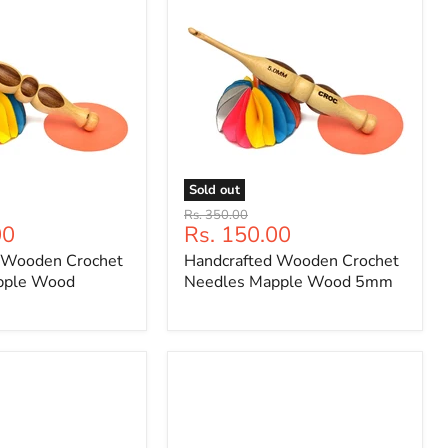
Sold out
Handcrafted
Original
Rs. 350.00
Wooden
Current
00
Rs. 150.00
price
Crochet
price
 Wooden Crochet
Handcrafted Wooden Crochet
Needles
Mapple
pple Wood
Needles Mapple Wood 5mm
Wood
5mm