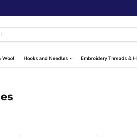
G Wool
Hooks and Needles
Embroidery Threads & 
les