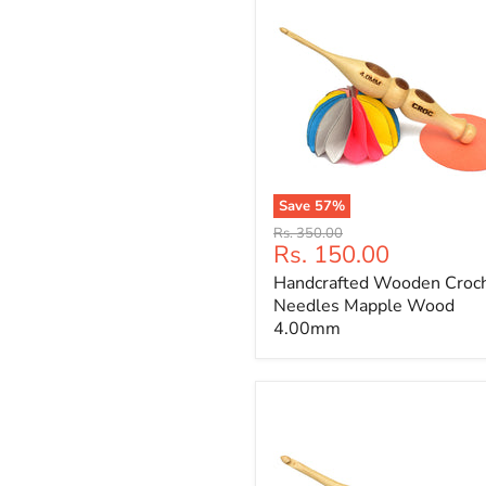
Save
57
%
Handcrafted
Original
Rs. 350.00
Wooden
Current
Rs. 150.00
price
Crochet
price
Handcrafted Wooden Croc
Needles
Mapple
Needles Mapple Wood
Wood
4.00mm
4.00mm