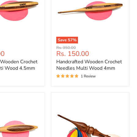
Save
57
%
Handcrafted
Original
Rs. 350.00
Wooden
Current
00
Rs. 150.00
price
Crochet
price
 Wooden Crochet
Handcrafted Wooden Crochet
Needles
Multi
lti Wood 4.5mm
Needles Multi Wood 4mm
Wood
1 Review
4mm