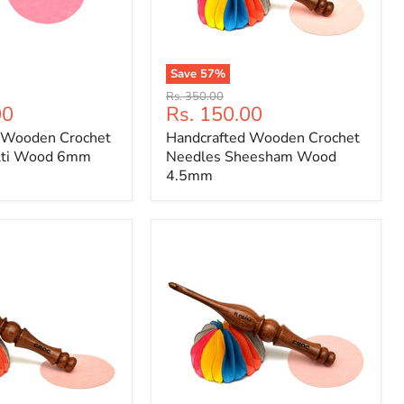
Save
57
%
Handcrafted
Original
Rs. 350.00
Wooden
Current
00
Rs. 150.00
price
Crochet
price
 Wooden Crochet
Handcrafted Wooden Crochet
Needles
Sheesham
lti Wood 6mm
Needles Sheesham Wood
Wood
4.5mm
4.5mm