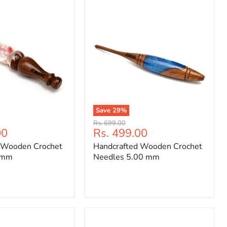
Save
29
%
Handcrafted
Original
Rs. 699.00
Wooden
Current
00
Rs. 499.00
price
Crochet
price
 Wooden Crochet
Handcrafted Wooden Crochet
Needles
5.00
0mm
Needles 5.00 mm
mm