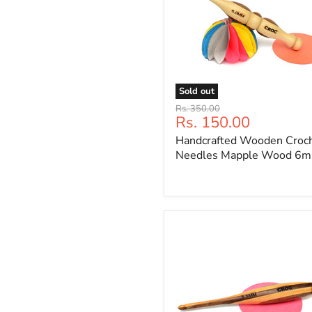
Sold out
Handcrafted
Original
Rs. 350.00
Wooden
Current
Rs. 150.00
price
Crochet
price
Handcrafted Wooden Croc
Needles
Mapple
Needles Mapple Wood 6
Wood
6mm