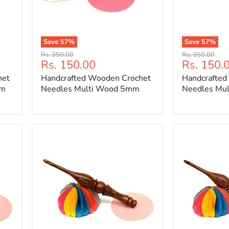
Save
57
%
Save
57
%
Handcrafted
Handcrafted
Original
Original
Rs. 350.00
Rs. 350.00
Wooden
Wooden
Current
Current
Rs. 150.00
Rs. 150.
price
price
Crochet
Crochet
price
price
het
Handcrafted Wooden Crochet
Handcrafted
Needles
Needles
Multi
Multi
mm
Needles Multi Wood 5mm
Needles Mu
Wood
Wood
5mm
6mm