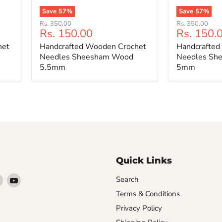
Save
57
%
Save
57
%
Handcrafted
Handcrafted
Original
Original
Rs. 350.00
Rs. 350.00
Wooden
Wooden
Current
Current
Rs. 150.00
Rs. 150.
price
price
Crochet
Crochet
price
price
het
Handcrafted Wooden Crochet
Handcrafted
Needles
Needles
Sheesham
Sheesham
Needles Sheesham Wood
Needles Sh
Wood
Wood
5.5mm
5mm
5.5mm
5mm
Quick Links
Find
Find
Search
arn
us
us
Terms & Conditions
on
on
Privacy Policy
ebook
Instagram
YouTube