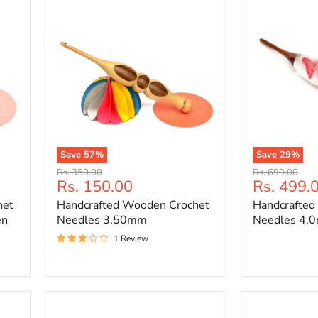
Save
57
%
Save
29
%
Handcrafted
Handcrafted
Original
Original
Rs. 350.00
Rs. 699.00
Wooden
Wooden
Current
Current
Rs. 150.00
Rs. 499.
price
price
Crochet
Crochet
price
price
het
Handcrafted Wooden Crochet
Handcrafted
Needles
Needles
3.50mm
4.0mm
en
Needles 3.50mm
Needles 4.
1 Review