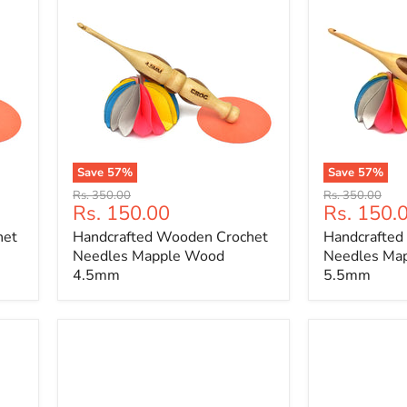
Save
57
%
Save
57
%
Handcrafted
Handcrafted
Original
Original
Rs. 350.00
Rs. 350.00
Wooden
Wooden
Current
Current
Rs. 150.00
Rs. 150.
price
price
Crochet
Crochet
price
price
het
Handcrafted Wooden Crochet
Handcrafted
Needles
Needles
Mapple
Mapple
Needles Mapple Wood
Needles Ma
Wood
Wood
4.5mm
5.5mm
4.5mm
5.5mm