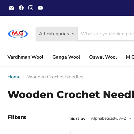
Email
Find
Find
Find
MGwoolyarn
us
us
us
on
on
on
Facebook
Instagram
YouTube
All categories
Vardhman Wool
Ganga Wool
Oswal Wool
M 
Home
Wooden Crochet Needles
Wooden Crochet Need
Filters
Sort by