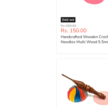
Sold out
Handcrafted
Original
Rs. 350.00
Wooden
Current
Rs. 150.00
price
Crochet
price
Handcrafted Wooden Croc
Needles
Multi
Needles Multi Wood 5.5
Wood
5.5mm