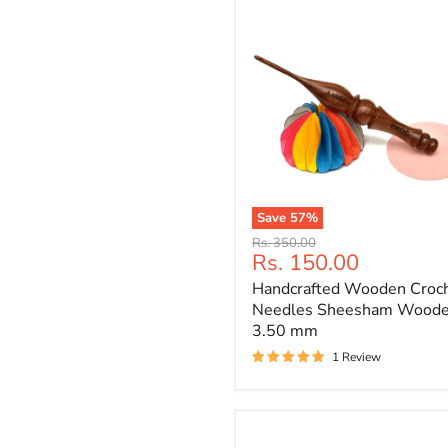
Save
57
%
Handcrafted
Original
Rs. 350.00
Wooden
Current
Rs. 150.00
price
Crochet
price
Handcrafted Wooden Croc
Needles
Sheesham
Needles Sheesham Wood
Wooden
3.50 mm
3.50
1 Review
mm