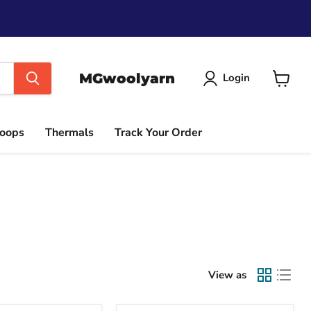
MGwoolyarn
Login
View
cart
Hoops
Thermals
Track Your Order
View as