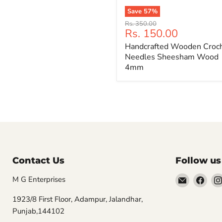
Save
57
%
Handcrafted
Original
Rs. 350.00
Wooden
Current
Rs. 150.00
price
Crochet
price
Handcrafted Wooden Croc
Needles
Sheesham
Needles Sheesham Wood
Wood
4mm
4mm
Contact Us
Follow us
Email
Find
M G Enterprises
MGwooly
us
1923/8 First Floor, Adampur, Jalandhar,
on
Punjab,144102
Fac