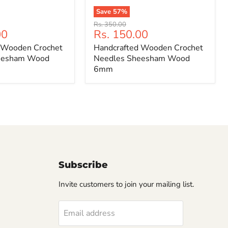
Save
57
%
Handcrafted
Original
Rs. 350.00
Wooden
Current
00
Rs. 150.00
price
Crochet
price
 Wooden Crochet
Handcrafted Wooden Crochet
Needles
Sheesham
eesham Wood
Needles Sheesham Wood
Wood
6mm
6mm
Subscribe
Invite customers to join your mailing list.
Email address