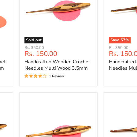
Sold out
Save
57
%
Handcrafted
Handcrafted
Original
Original
Rs. 350.00
Rs. 350.00
Wooden
Wooden
Current
Current
Rs. 150.00
Rs. 150.
price
price
Crochet
Crochet
price
price
het
Handcrafted Wooden Crochet
Handcrafted
Needles
Needles
Multi
Multi
mm
Needles Multi Wood 3.5mm
Needles Mu
Wood
Wood
1 Review
3.5mm
4.5mm