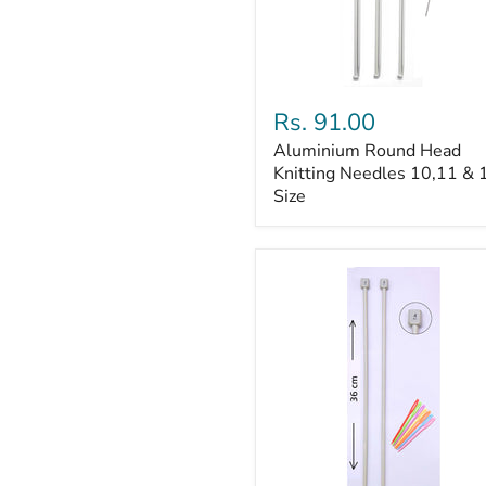
Aluminium
Round
Rs. 91.00
Head
Aluminium Round Head
Knitting
Needles
Knitting Needles 10,11 & 
10,11
Size
&
12
Size