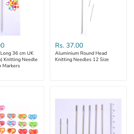
14
Stitch
Markers
Aluminium
Round
00
Rs. 37.00
Head
a Long 36 cm UK
Aluminium Round Head
Knitting
) Knitting Needle
Needles
Knitting Needles 12 Size
12
h Markers
Size