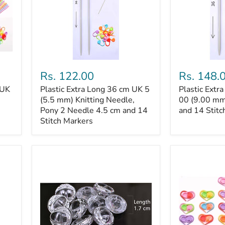
Plastic
Plastic
Extra
Extra
Rs. 122.00
Rs. 148.
Long
Long
 UK
Plastic Extra Long 36 cm UK 5
Plastic Extr
36
36
cm
(5.5 mm) Knitting Needle,
cm
00 (9.00 mm
UK
UK
Pony 2 Needle 4.5 cm and 14
and 14 Stitc
5
00
Stitch Markers
(5.5
(9.00
mm)
mm)
Knitting
Knitting
Needle,
Needle
Pony
and
2
14
Needle
Stitch
4.5
Markers
cm
and
14