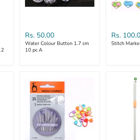
Stitch
Markers
Water
Stitch
Colour
Marker
Rs. 50.00
Rs. 100.
Button
50
Water Colour Button 1.7 cm
Stitch Marke
1.7
pc
12
cm
10 pc A
10
pc
A