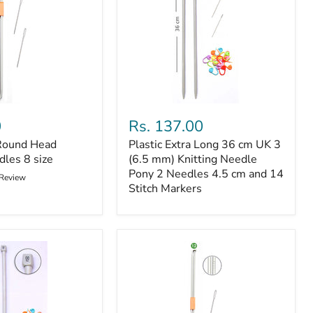
Plastic
Extra
0
Rs. 137.00
Long
Round Head
Plastic Extra Long 36 cm UK 3
36
dles 8 size
cm
(6.5 mm) Knitting Needle
UK
Pony 2 Needles 4.5 cm and 14
 Review
3
Stitch Markers
(6.5
mm)
Knitting
Needle
Pony
2
Needles
4.5
cm
and