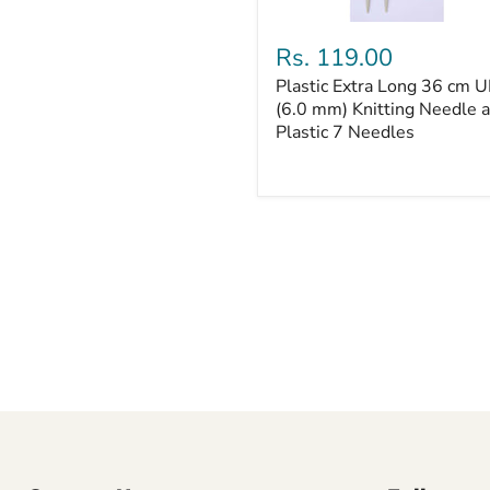
Plastic
Extra
Rs. 119.00
Long
Plastic Extra Long 36 cm U
36
cm
(6.0 mm) Knitting Needle 
UK
Plastic 7 Needles
4
(6.0
mm)
Knitting
Needle
and
Plastic
7
Needles