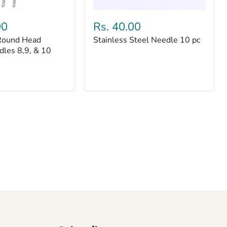
Stainless
Steel
00
Rs. 40.00
Needle
Round Head
Stainless Steel Needle 10 pc
10
dles 8,9, & 10
pc