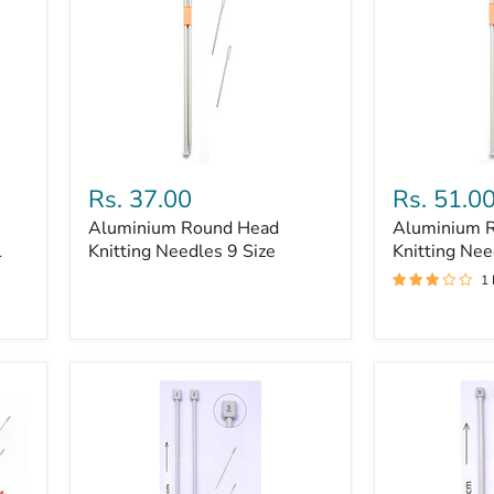
cm
Aluminium
Aluminium
Round
Round
Rs. 37.00
Rs. 51.0
Head
Head
Aluminium Round Head
Aluminium 
Knitting
Knitting
1
Needles
Knitting Needles 9 Size
Needles
Knitting Nee
9
8
1
Size
size