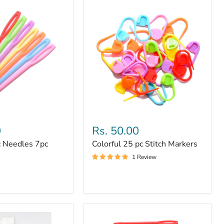
Colorful
25
0
Rs. 50.00
pc
c Needles 7pc
Colorful 25 pc Stitch Markers
Stitch
Markers
1 Review