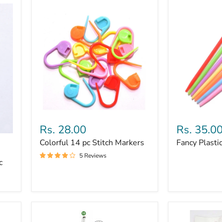
Colorful
Fancy
14
Plastic
Rs. 28.00
Rs. 35.0
pc
Needles
Colorful 14 pc Stitch Markers
Fancy Plasti
Stitch
7pc
Markers
5 Reviews
c