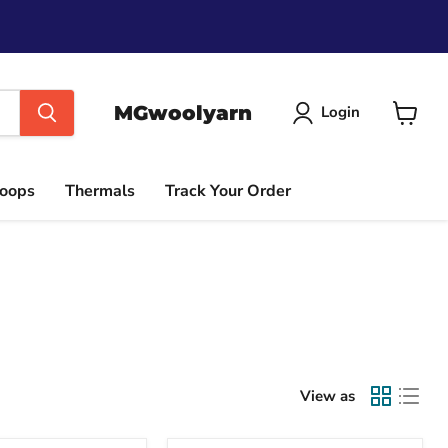
MGwoolyarn
Login
View
cart
Hoops
Thermals
Track Your Order
View as