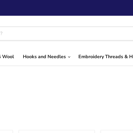
G Wool
Hooks and Needles
Embroidery Threads & 