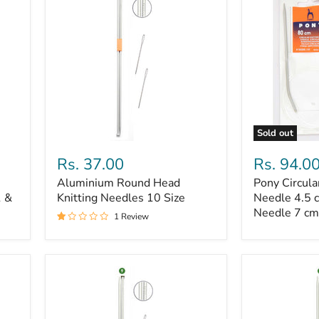
Sold out
Aluminium
Pony
Round
Circular
Rs. 37.00
Rs. 94.0
Head
Pin
Aluminium Round Head
Pony Circula
Knitting
10,
1 &
Needles
Knitting Needles 10 Size
Pony
Needle 4.5 
10
2
Needle 7 cm
1 Review
Size
Needle
4.5
cm
and
Pony
2
Needle
7