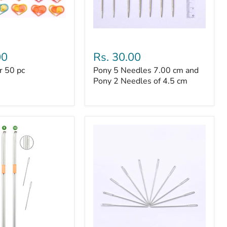
Pony
5
00
Rs. 30.00
Needles
r 50 pc
Pony 5 Needles 7.00 cm and
7.00
cm
Pony 2 Needles of 4.5 cm
and
Pony
2
Needles
of
4.5
cm