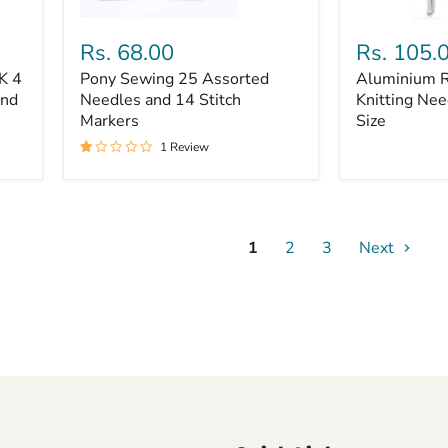
Pony
Aluminium
Sewing
Round
Rs. 68.00
Rs. 105.
25
Head
K 4
Pony Sewing 25 Assorted
Aluminium 
Assorted
Knitting
and
Needles
Needles and 14 Stitch
Needles
Knitting Nee
and
8,9,
Markers
Size
14
&
1 Review
Stitch
10
Markers
Size
1
2
3
Next