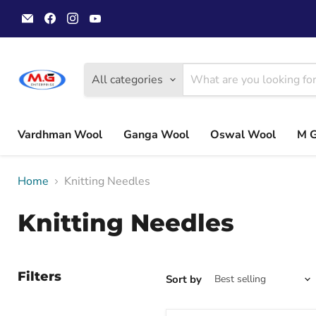
Email
Find
Find
Find
MGwoolyarn
us
us
us
on
on
on
Facebook
Instagram
YouTube
All categories
Vardhman Wool
Ganga Wool
Oswal Wool
M 
Home
Knitting Needles
Knitting Needles
Filters
Sort by