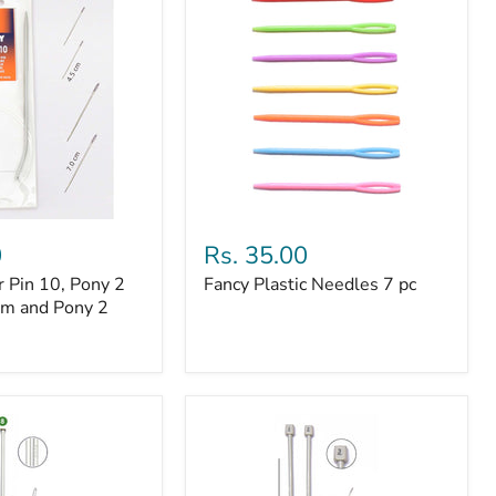
Fancy
Plastic
0
Rs. 35.00
Needles
r Pin 10, Pony 2
Fancy Plastic Needles 7 pc
7
cm and Pony 2
pc