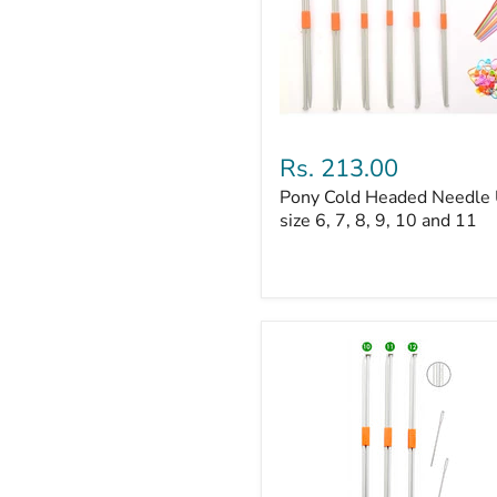
Pony
Cold
Rs. 213.00
Headed
Pony Cold Headed Needle
Needle
UK
size 6, 7, 8, 9, 10 and 11
size
6,
7,
8,
9,
10
and
11