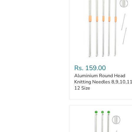
Aluminium
Round
Rs. 159.00
Head
Aluminium Round Head
Knitting
Needles
Knitting Needles 8,9,10,1
8,9,10,11
12 Size
&
12
Size