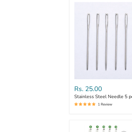
Stainless
Steel
Rs. 25.00
Needle
Stainless Steel Needle 5 p
5
pc
1 Review