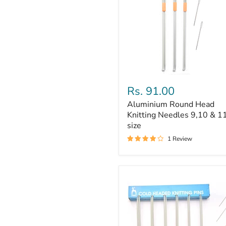
Aluminium
Round
Rs. 91.00
Head
Aluminium Round Head
Knitting
Needles
Knitting Needles 9,10 & 1
9,10
size
&
1 Review
11
size