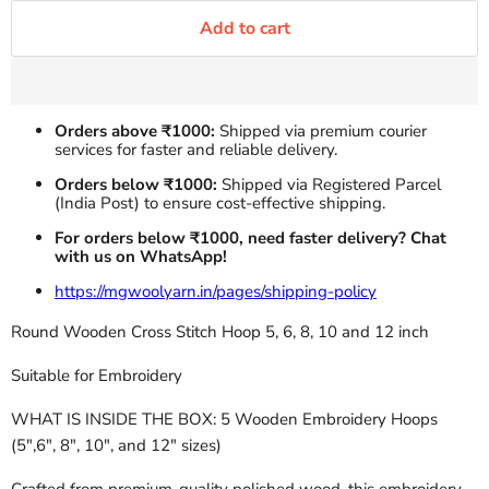
Add to cart
Orders above ₹1000:
Shipped via premium courier
services for faster and reliable delivery.
Orders below ₹1000:
Shipped via Registered Parcel
(India Post) to ensure cost-effective shipping.
For orders below ₹1000, need faster delivery? Chat
with us on WhatsApp!
https://mgwoolyarn.in/pages/shipping-policy
Round Wooden Cross Stitch Hoop 5, 6, 8, 10 and 12 inch
Suitable for Embroidery
WHAT IS INSIDE THE BOX: 5 Wooden Embroidery Hoops
(5",6", 8", 10", and 12" sizes)