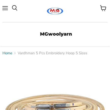
Menu
View
Search
cart
MGwoolyarn
Home
Vardhman 5 Pcs Embroidery Hoop 5 Sizes