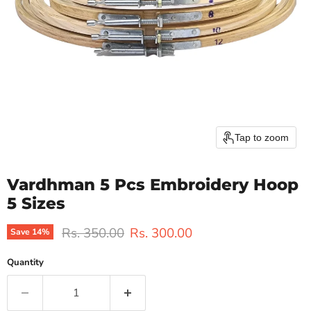
Tap to zoom
Vardhman 5 Pcs Embroidery Hoop
5 Sizes
Original price
Current price
Rs. 350.00
Rs. 300.00
Save
14
%
Quantity