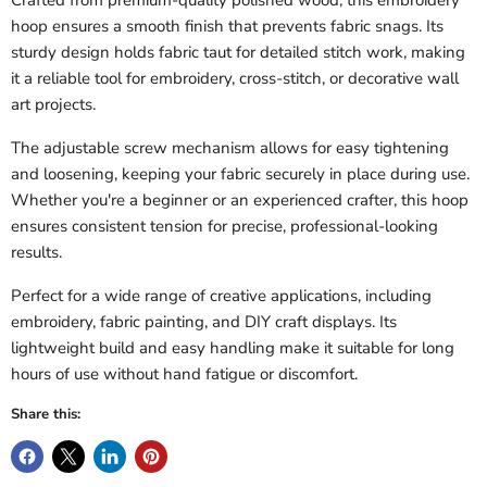
Crafted from premium-quality polished wood, this embroidery
hoop ensures a smooth finish that prevents fabric snags. Its
sturdy design holds fabric taut for detailed stitch work, making
it a reliable tool for embroidery, cross-stitch, or decorative wall
art projects.
The adjustable screw mechanism allows for easy tightening
and loosening, keeping your fabric securely in place during use.
Whether you're a beginner or an experienced crafter, this hoop
ensures consistent tension for precise, professional-looking
results.
Perfect for a wide range of creative applications, including
embroidery, fabric painting, and DIY craft displays. Its
lightweight build and easy handling make it suitable for long
hours of use without hand fatigue or discomfort.
Share this: