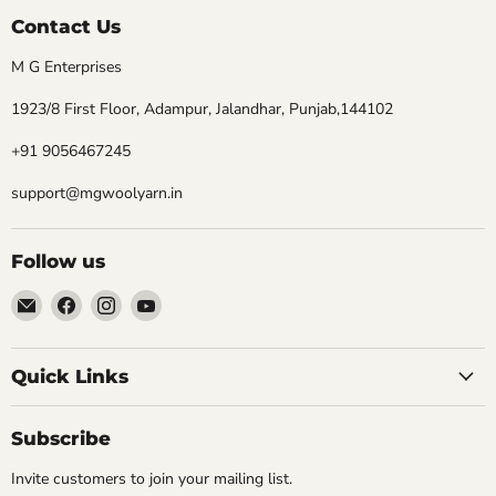
Contact Us
M G Enterprises
1923/8 First Floor, Adampur, Jalandhar, Punjab,144102
+91 9056467245
support@mgwoolyarn.in
Follow us
Email
Find
Find
Find
MGwoolyarn
us
us
us
on
on
on
Facebook
Instagram
YouTube
Quick Links
Subscribe
Invite customers to join your mailing list.