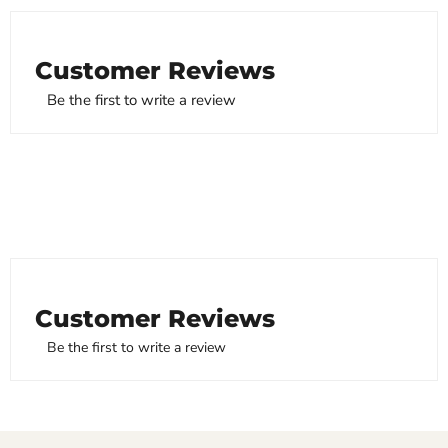
Customer Reviews
Be the first to write a review
Customer Reviews
Be the first to write a review