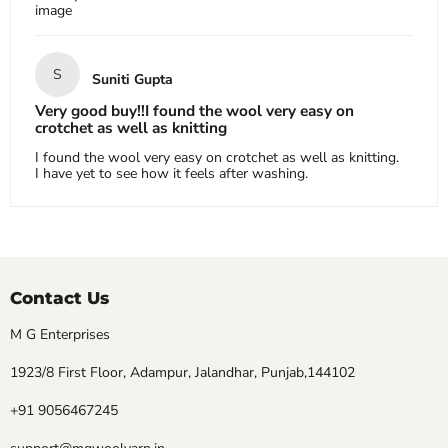
image
S
Suniti Gupta
Very good buy!!I found the wool very easy on
crotchet as well as knitting
I found the wool very easy on crotchet as well as knitting.
I have yet to see how it feels after washing.
Contact Us
M G Enterprises
1923/8 First Floor, Adampur, Jalandhar, Punjab,144102
+91 9056467245