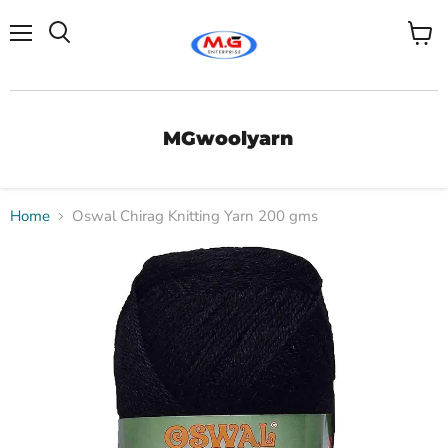
Menu
View
Search
cart
MGwoolyarn
Home
Oswal Chirag Knitting Yarn 200 gms