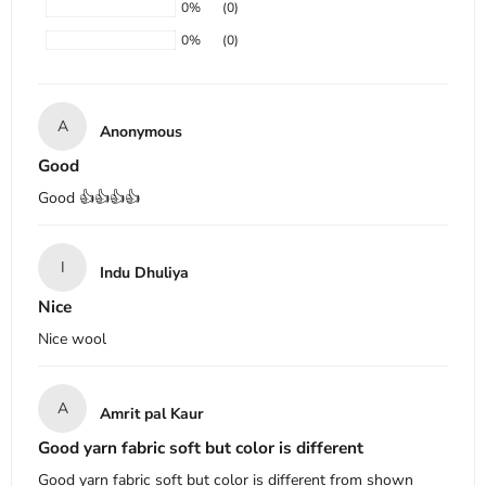
0%
(0)
0%
(0)
A
Anonymous
Good
Good 👍👍👍👍
I
Indu Dhuliya
Nice
Nice wool
A
Amrit pal Kaur
Good yarn fabric soft but color is different
Good yarn fabric soft but color is different from shown