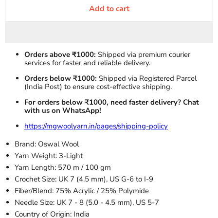
Add to cart
Orders above ₹1000:
Shipped via premium courier
services for faster and reliable delivery.
Orders below ₹1000:
Shipped via Registered Parcel
(India Post) to ensure cost-effective shipping.
For orders below ₹1000, need faster delivery? Chat
with us on WhatsApp!
https://mgwoolyarn.in/pages/shipping-policy
Brand: Oswal Wool
Yarn Weight: 3-Light
Yarn Length: 570 m / 100 gm
Crochet Size: UK 7 (4.5 mm), US G-6 to I-9
Fiber/Blend: 75% Acrylic / 25% Polymide
Needle Size: UK 7 - 8 (5.0 - 4.5 mm), US 5-7
Country of Origin: India