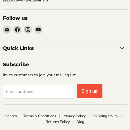
support@mgwoolyarn.in
Follow us
Email
Find
Find
Find
MGwoolyarn
us
us
us
on
on
on
Facebook
Instagram
YouTube
Quick Links
Subscribe
Invite customers to join your mailing list.
Sign up
Email address
Search
Terms & Conditions
Privacy Policy
Shipping Policy
Returns Policy
Blog