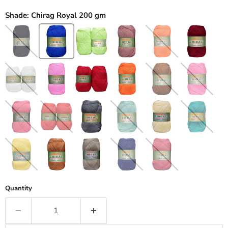
Shade:
Chirag Royal 200 gm
Quantity