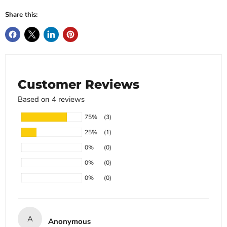
Share this:
Customer Reviews
Based on 4 reviews
75%
(3)
25%
(1)
0%
(0)
0%
(0)
0%
(0)
A
Anonymous