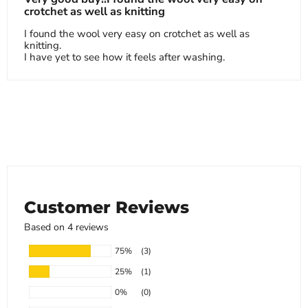
crotchet as well as knitting
I found the wool very easy on crotchet as well as
knitting.
I have yet to see how it feels after washing.
Customer Reviews
Based on 4 reviews
75%
(3)
25%
(1)
0%
(0)