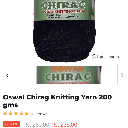
Tap to zoom
Oswal Chirag Knitting Yarn 200
gms
4 Reviews
Original price
Current price
Rs. 250.00
Rs. 238.00
Save
5
%