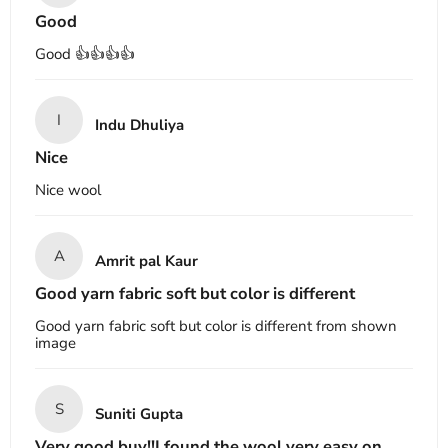
Good
Good 👍👍👍👍
I
Indu Dhuliya
Nice
Nice wool
A
Amrit pal Kaur
Good yarn fabric soft but color is different
Good yarn fabric soft but color is different from shown
image
S
Suniti Gupta
Very good buy!!I found the wool very easy on