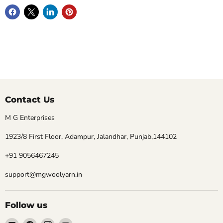
Contact Us
M G Enterprises
1923/8 First Floor, Adampur, Jalandhar, Punjab,144102
+91 9056467245
support@mgwoolyarn.in
Follow us
Email
Find
Find
Find