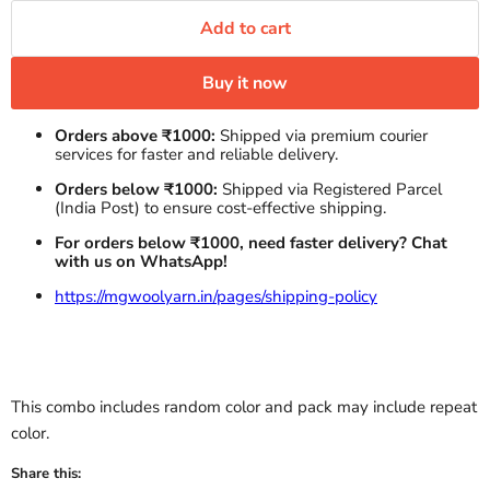
Add to cart
Buy it now
Orders above ₹1000:
Shipped via premium courier
services for faster and reliable delivery.
Orders below ₹1000:
Shipped via Registered Parcel
(India Post) to ensure cost-effective shipping.
For orders below ₹1000, need faster delivery? Chat
with us on WhatsApp!
https://mgwoolyarn.in/pages/shipping-policy
This combo includes random color and pack may include repeat
color.
Share this: