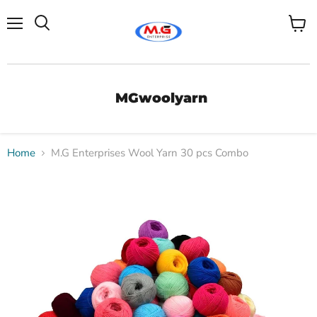
Menu
View
Search
cart
MGwoolyarn
Home
M.G Enterprises Wool Yarn 30 pcs Combo