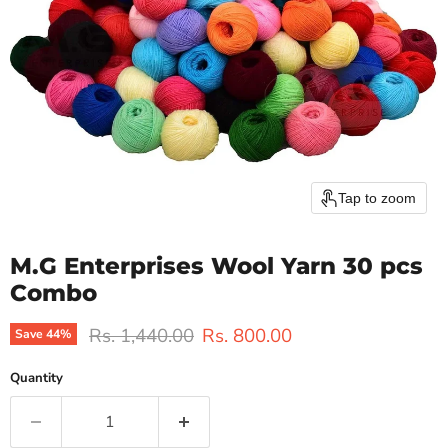
Tap to zoom
M.G Enterprises Wool Yarn 30 pcs
Combo
Original price
Current price
Rs. 1,440.00
Rs. 800.00
Save
44
%
Quantity