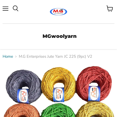
Menu
View
Search
cart
MGwoolyarn
Home
M.G Enterprises Jute Yarn JC 225 (9pc) V2