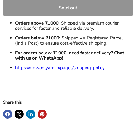
Sold out
Orders above ₹1000:
Shipped via premium courier
services for faster and reliable delivery.
Orders below ₹1000:
Shipped via Registered Parcel
(India Post) to ensure cost-effective shipping.
For orders below ₹1000, need faster delivery? Chat
with us on WhatsApp!
https://mgwoolyarn.in/pages/shipping-policy
Share this: