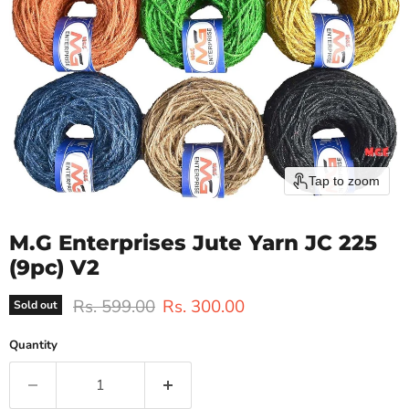
Tap to zoom
M.G Enterprises Jute Yarn JC 225
(9pc) V2
Original price
Current price
Rs. 599.00
Rs. 300.00
Sold out
Quantity