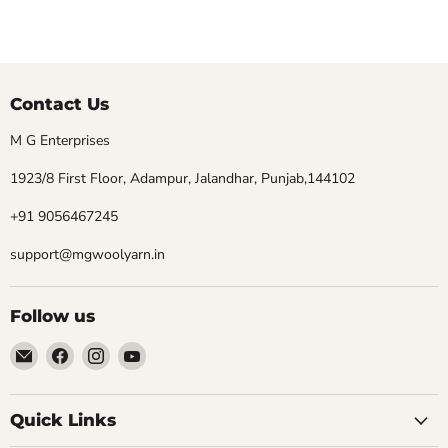
Contact Us
M G Enterprises
1923/8 First Floor, Adampur, Jalandhar, Punjab,144102
+91 9056467245
support@mgwoolyarn.in
Follow us
Email
Find
Find
Find
MGwoolyarn
us
us
us
on
on
on
Facebook
Instagram
YouTube
Quick Links