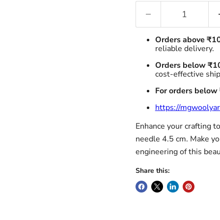
Orders above ₹1
reliable delivery.
Orders below ₹1
cost-effective shi
For orders below
https://mgwoolyar
Enhance your crafting to
needle 4.5 cm. Make you
engineering of this beaut
Share this: