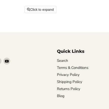
Click to expand
Quick Links
Find
Find
Search
arn
us
us
Terms & Conditions
on
on
Privacy Policy
ebook
Instagram
YouTube
Shipping Policy
Returns Policy
Blog