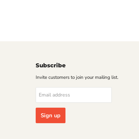
Subscribe
Invite customers to join your mailing list.
Email address
Sign up