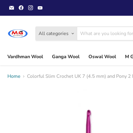
Email
Find
Find
Find
MGwoolyarn
us
us
us
on
on
on
Facebook
Instagram
YouTube
All categories
Vardhman Wool
Ganga Wool
Oswal Wool
M 
Home
Colorful Slim Crochet UK 7 (4.5 mm) and Pony 2