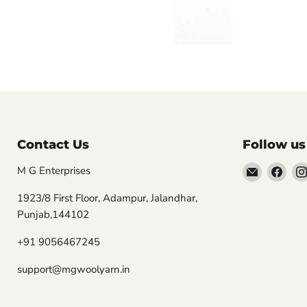
Contact Us
Follow us
Email
Find
M G Enterprises
MGwooly
us
1923/8 First Floor, Adampur, Jalandhar,
on
Punjab,144102
Fac
+91 9056467245
support@mgwoolyarn.in