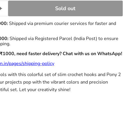
Sold out
000:
Shipped via premium courier services for faster and
000:
Shipped via Registered Parcel (India Post) to ensure
pping.
 ₹1000, need faster delivery? Chat with us on WhatsApp!
n.in/pages/shipping-policy
ols with this colorful set of slim crochet hooks and Pony 2
r projects pop with the vibrant colors and precision
iful set. Let your creativity shine!