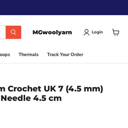
MGwoolyarn
Login
View
cart
Hoops
Thermals
Track Your Order
im Crochet UK 7 (4.5 mm)
 Needle 4.5 cm
ce