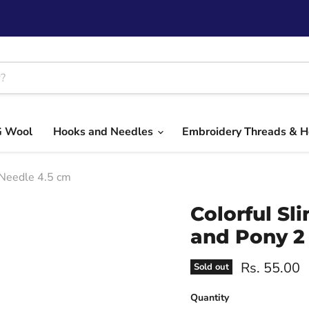
G Wool
Hooks and Needles
Embroidery Threads & 
 Needle 4.5 cm
Colorful Sl
and Pony 2
Current pri
Rs. 55.00
Sold out
Quantity