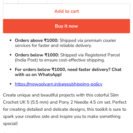
Add to cart
Buy it now
Orders above ₹1000:
Shipped via premium courier
services for faster and reliable delivery.
Orders below ₹1000:
Shipped via Registered Parcel
(India Post) to ensure cost-effective shipping.
For orders below ₹1000, need faster delivery? Chat
with us on WhatsApp!
https://mgwoolyarn.in/pages/shipping-policy
Create unique and beautiful projects with this colorful Slim
Crochet UK 5 (5.5 mm) and Pony 2 Needle 4.5 cm set. Perfect
for creating detailed and delicate designs, this toolkit is sure to
spark your creative side and inspire you to make something
special!