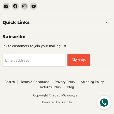
Email
Find
Find
Find
MGwoolyarn
us
us
us
on
on
on
Facebook
Instagram
YouTube
Quick Links
Subscribe
Invite customers to join your mailing list.
Sign up
Email address
Search
Terms & Conditions
Privacy Policy
Shipping Policy
Returns Policy
Blog
Copyright © 2026 MGwoolyarn.
Powered by Shopify