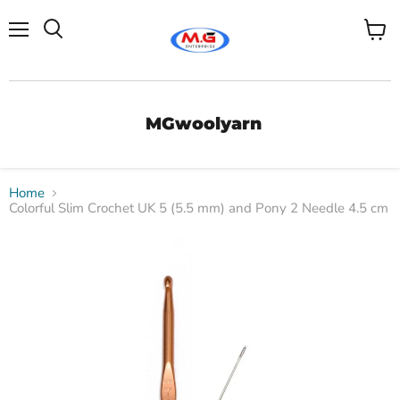
Menu
View
Search
cart
MGwoolyarn
Home
Colorful Slim Crochet UK 5 (5.5 mm) and Pony 2 Needle 4.5 cm