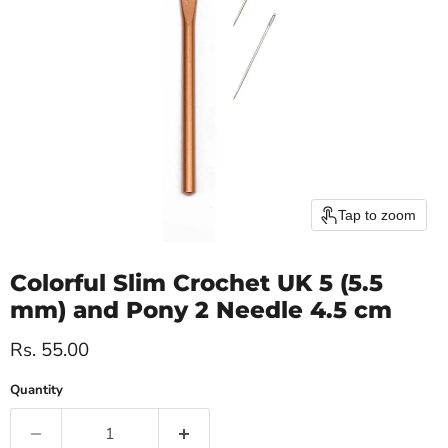
Tap to zoom
Colorful Slim Crochet UK 5 (5.5
mm) and Pony 2 Needle 4.5 cm
Current price
Rs. 55.00
Quantity