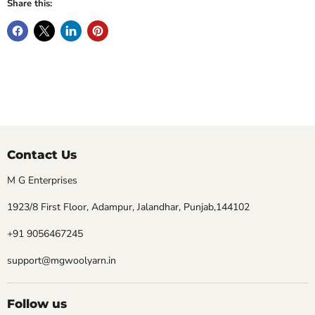
Share this:
Contact Us
M G Enterprises
1923/8 First Floor, Adampur, Jalandhar, Punjab,144102
+91 9056467245
support@mgwoolyarn.in
Follow us