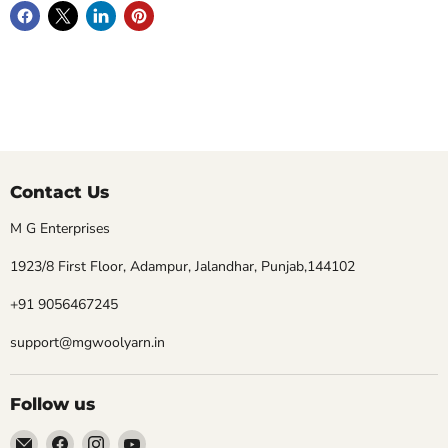
Contact Us
M G Enterprises
1923/8 First Floor, Adampur, Jalandhar, Punjab,144102
+91 9056467245
support@mgwoolyarn.in
Follow us
Email
Find
Find
Find