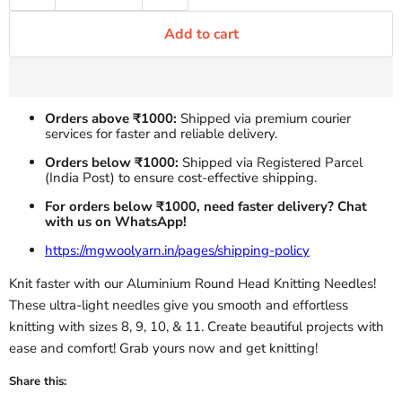
Add to cart
Orders above ₹1000:
Shipped via premium courier
services for faster and reliable delivery.
Orders below ₹1000:
Shipped via Registered Parcel
(India Post) to ensure cost-effective shipping.
For orders below ₹1000, need faster delivery? Chat
with us on WhatsApp!
https://mgwoolyarn.in/pages/shipping-policy
Knit faster with our Aluminium Round Head Knitting Needles!
These ultra-light needles give you smooth and effortless
knitting with sizes 8, 9, 10, & 11. Create beautiful projects with
ease and comfort! Grab yours now and get knitting!
Share this: