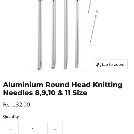
Tap to zoom
Aluminium Round Head Knitting
Needles 8,9,10 & 11 Size
Current price
Rs. 132.00
Quantity