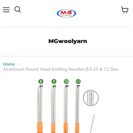
Menu
View
Search
cart
MGwoolyarn
Home
Aluminium Round Head Knitting Needles 8,9,10 & 11 Size