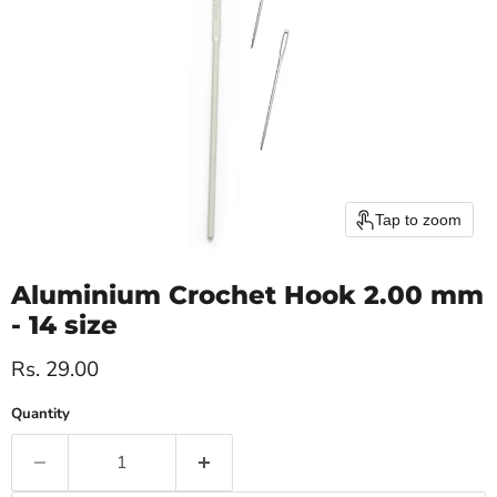
Tap to zoom
Aluminium Crochet Hook 2.00 mm
- 14 size
Current price
Rs. 29.00
Quantity