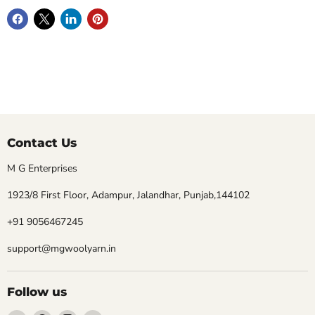
Contact Us
M G Enterprises
1923/8 First Floor, Adampur, Jalandhar, Punjab,144102
+91 9056467245
support@mgwoolyarn.in
Follow us