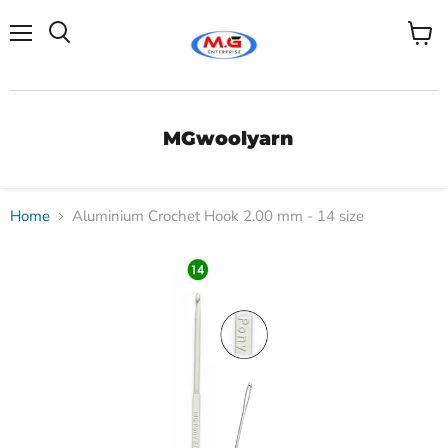
Menu
View
Search
cart
MGwoolyarn
Home
Aluminium Crochet Hook 2.00 mm - 14 size