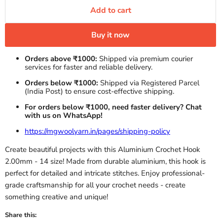
Add to cart
Buy it now
Orders above ₹1000:
Shipped via premium courier
services for faster and reliable delivery.
Orders below ₹1000:
Shipped via Registered Parcel
(India Post) to ensure cost-effective shipping.
For orders below ₹1000, need faster delivery? Chat
with us on WhatsApp!
https://mgwoolyarn.in/pages/shipping-policy
Create beautiful projects with this Aluminium Crochet Hook
2.00mm - 14 size! Made from durable aluminium, this hook is
perfect for detailed and intricate stitches. Enjoy professional-
grade craftsmanship for all your crochet needs - create
something creative and unique!
Share this: