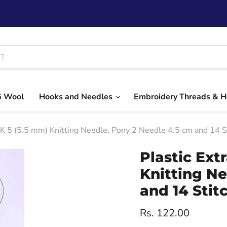
G Wool
Hooks and Needles
Embroidery Threads & 
UK 5 (5.5 mm) Knitting Needle, Pony 2 Needle 4.5 cm and 14 S
Plastic Ext
Knitting Ne
and 14 Stit
Current price
Rs. 122.00