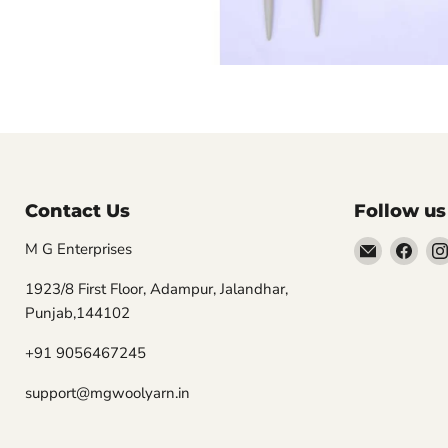
Contact Us
Follow us
Email
Find
M G Enterprises
MGwooly
us
1923/8 First Floor, Adampur, Jalandhar,
on
Punjab,144102
Fac
+91 9056467245
support@mgwoolyarn.in