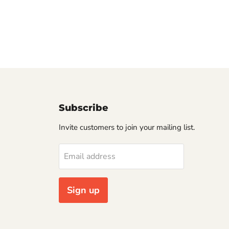
Subscribe
Invite customers to join your mailing list.
Email address
Sign up