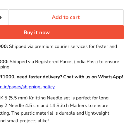
Add to cart
Buy it now
000:
Shipped via premium courier services for faster and
000:
Shipped via Registered Parcel (India Post) to ensure
pping.
 ₹1000, need faster delivery? Chat with us on WhatsApp!
n.in/pages/shipping-policy
 5 (5.5 mm) Knitting Needle set is perfect for long
ony 2 Needle 4.5 cm and 14 Stitch Markers to ensure
tting. The plastic material is durable and lightweight,
and small projects alike!