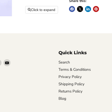
Share this:
Click to expand
Quick Links
Find
Find
Search
arn
us
us
Terms & Conditions
on
on
Privacy Policy
ebook
Instagram
YouTube
Shipping Policy
Returns Policy
Blog