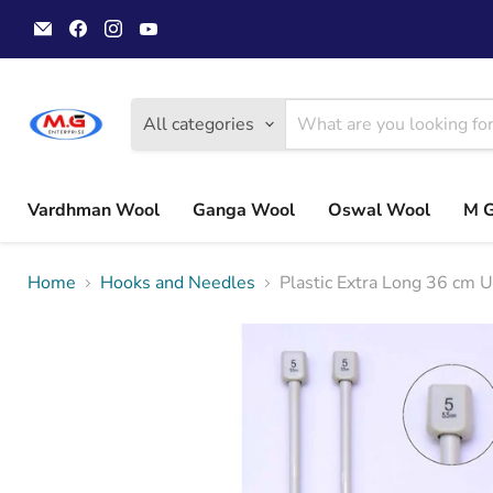
Email
Find
Find
Find
MGwoolyarn
us
us
us
on
on
on
Facebook
Instagram
YouTube
All categories
Vardhman Wool
Ganga Wool
Oswal Wool
M 
Home
Hooks and Needles
Plastic Extra Long 36 cm 