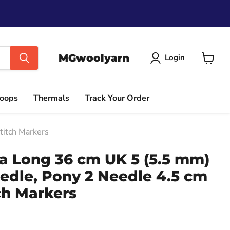
MGwoolyarn
Login
View
cart
Hoops
Thermals
Track Your Order
titch Markers
ra Long 36 cm UK 5 (5.5 mm)
edle, Pony 2 Needle 4.5 cm
ch Markers