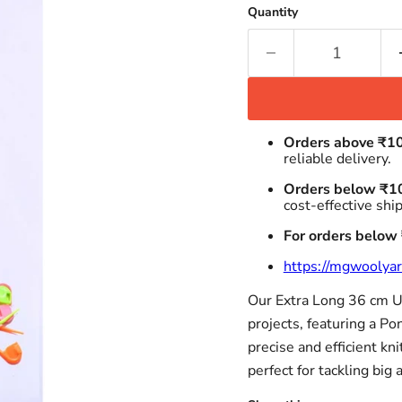
Quantity
Orders above ₹1
reliable delivery.
Orders below ₹1
cost-effective shi
For orders below
https://mgwoolyar
Our Extra Long 36 cm UK
projects, featuring a P
precise and efficient kni
perfect for tackling big 