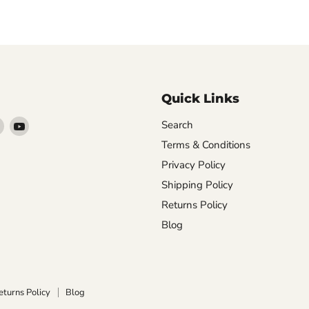
Quick Links
Find
Find
Search
arn
us
us
Terms & Conditions
on
on
Privacy Policy
ebook
Instagram
YouTube
Shipping Policy
Returns Policy
Blog
eturns Policy
Blog