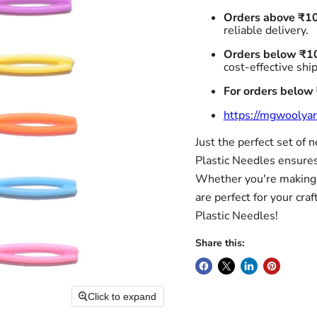
Orders above ₹1
reliable delivery.
Orders below ₹1
cost-effective shi
For orders below
https://mgwoolyar
Just the perfect set of 
Plastic Needles ensures 
Whether you're making a
are perfect for your craf
Plastic Needles!
Share this:
Click to expand