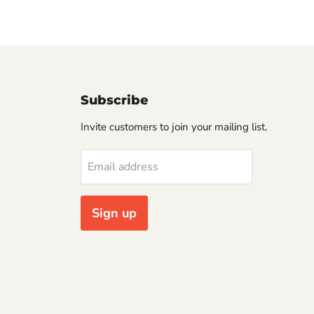
Subscribe
Invite customers to join your mailing list.
Email address
Sign up