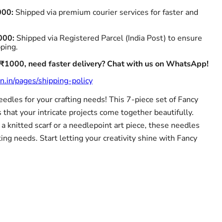
000:
Shipped via premium courier services for faster and
000:
Shipped via Registered Parcel (India Post) to ensure
pping.
 ₹1000, need faster delivery? Chat with us on WhatsApp!
n.in/pages/shipping-policy
needles for your crafting needs! This 7-piece set of Fancy
that your intricate projects come together beautifully.
 knitted scarf or a needlepoint art piece, these needles
ting needs. Start letting your creativity shine with Fancy