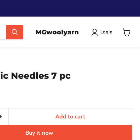
MGwoolyarn
Login
View
cart
ic Needles 7 pc
Add to cart
Buy it now