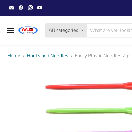
Email
Find
Find
Find
MGwoolyarn
us
us
us
on
on
on
Facebook
Instagram
YouTube
All categories
Menu
Home
Hooks and Needles
Fancy Plastic Needles 7 pc