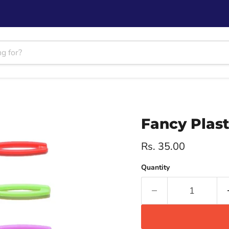
Fancy Plast
Current price
Rs. 35.00
Quantity