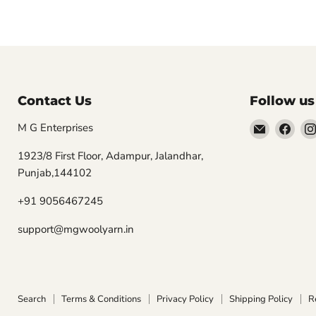
Contact Us
Follow us
Email
Find
M G Enterprises
MGwooly
us
1923/8 First Floor, Adampur, Jalandhar,
on
Punjab,144102
Fac
+91 9056467245
support@mgwoolyarn.in
Search
Terms & Conditions
Privacy Policy
Shipping Policy
R