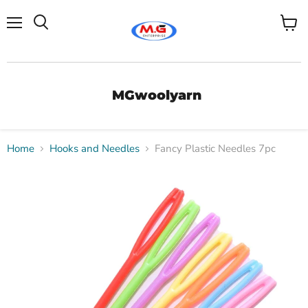
Menu
View
Search
cart
MGwoolyarn
Home
Hooks and Needles
Fancy Plastic Needles 7pc