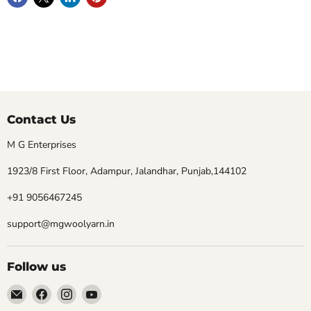
Contact Us
M G Enterprises
1923/8 First Floor, Adampur, Jalandhar, Punjab,144102
+91 9056467245
support@mgwoolyarn.in
Follow us
Email
Find
Find
Find
MGwoolyarn
us
us
us