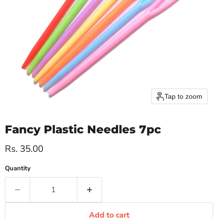
Tap to zoom
Fancy Plastic Needles 7pc
Current price
Rs. 35.00
Quantity
Add to cart