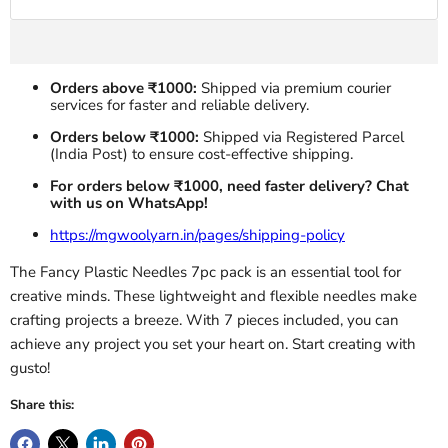
Orders above ₹1000:
Shipped via premium courier
services for faster and reliable delivery.
Orders below ₹1000:
Shipped via Registered Parcel
(India Post) to ensure cost-effective shipping.
For orders below ₹1000, need faster delivery? Chat
with us on WhatsApp!
https://mgwoolyarn.in/pages/shipping-policy
The Fancy Plastic Needles 7pc pack is an essential tool for
creative minds. These lightweight and flexible needles make
crafting projects a breeze. With 7 pieces included, you can
achieve any project you set your heart on. Start creating with
gusto!
Share this: